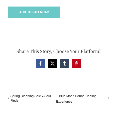
ADD TO CALENDAR
Share This Story, Choose Your Platform!
Facebook
X
Tumblr
Pinterest
Spring Cleaning Sale + Soul
Blue Moon Sound Healing
Finds
Experience