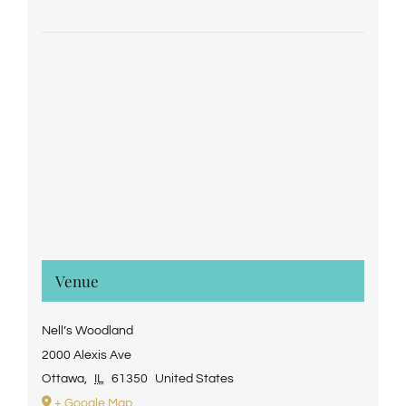
Venue
Nell’s Woodland
2000 Alexis Ave
Ottawa
,
IL
61350
United States
+ Google Map