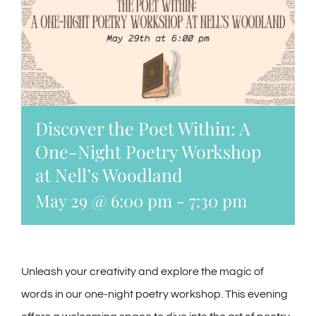
Discover the Poet Within: A
One-Night Poetry Workshop
at Nell’s Woodland
May 29 @ 6:00 pm
-
7:30 pm
Unleash your creativity and explore the magic of
words in our one-night poetry workshop. This evening