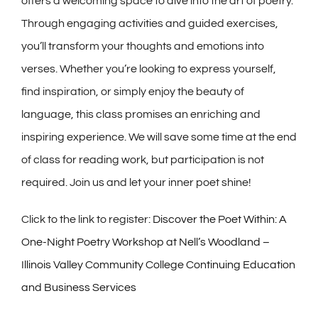
offers a welcoming space to dive into the art of poetry.
Through engaging activities and guided exercises,
you’ll transform your thoughts and emotions into
verses. Whether you’re looking to express yourself,
find inspiration, or simply enjoy the beauty of
language, this class promises an enriching and
inspiring experience. We will save some time at the end
of class for reading work, but participation is not
required. Join us and let your inner poet shine!
Click to the link to register:
Discover the Poet Within: A
One-Night Poetry Workshop at Nell’s Woodland –
Illinois Valley Community College Continuing Education
and Business Services