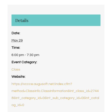
Details
Date:
May 29
Time:
6:00 pm - 7:30 pm
Event Category:
Class
Website:
https://ivccce.augusoft.net/index.cfm?
method=ClassInfo.ClassInformation&int_class_id=2744
8&int_category_id=0&int_sub_category_id=0&int_catal
og_id=0