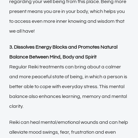
regarding your well being from this place. Being more
present means you are in your body, which helps you
to access even more inner knowing and wisdom that
we all have!
3. Dissolves Energy Blocks and Promotes Natural
Balance Between Mind, Body and Spirit
Regular Reiki treatments can bring about a calmer
and more peaceful state of being, in which a person is
better able to cope with everyday stress. This mental
balance also enhances learning, memory and mental
clarity.
Reiki can heal mental/emotional wounds and can help
alleviate mood swings, fear, frustration and even