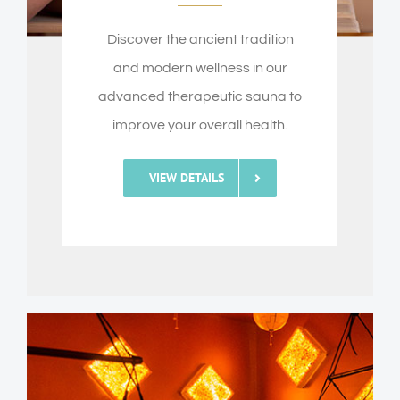
Discover the ancient tradition
and modern wellness in our
advanced therapeutic sauna to
improve your overall health.
VIEW DETAILS