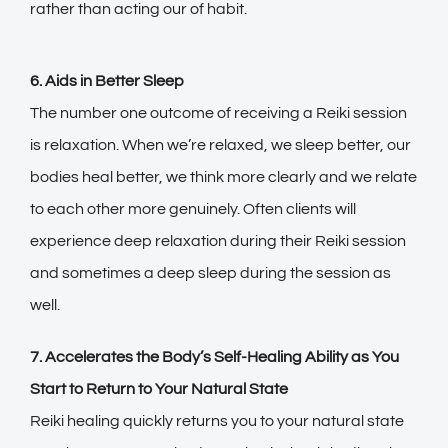
rather than acting our of habit.
6. Aids in Better Sleep
The number one outcome of receiving a Reiki session
is relaxation. When we’re relaxed, we sleep better, our
bodies heal better, we think more clearly and we relate
to each other more genuinely. Often clients will
experience deep relaxation during their Reiki session
and sometimes a deep sleep during the session as
well.
7. Accelerates the Body’s Self-Healing Ability as You
Start to Return to Your Natural State
Reiki healing quickly returns you to your natural state