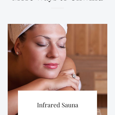
Infrared Sauna