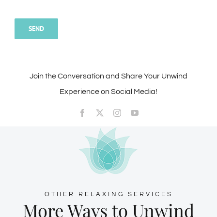
Join the Conversation and Share Your Unwind
Experience on Social Media!
OTHER RELAXING SERVICES
More Ways to Unwind