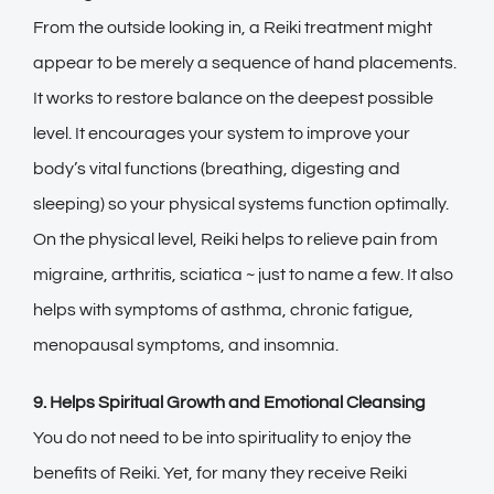
From the outside looking in, a Reiki treatment might
appear to be merely a sequence of hand placements.
It works to restore balance on the deepest possible
level. It encourages your system to improve your
body’s vital functions (breathing, digesting and
sleeping) so your physical systems function optimally.
On the physical level, Reiki helps to relieve pain from
migraine, arthritis, sciatica ~ just to name a few. It also
helps with symptoms of asthma, chronic fatigue,
menopausal symptoms, and insomnia.
9. Helps Spiritual Growth and Emotional Cleansing
You do not need to be into spirituality to enjoy the
benefits of Reiki. Yet, for many they receive Reiki