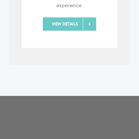
experience.
VIEW DETAILS