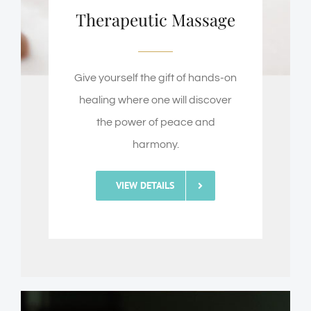
Therapeutic Massage
Give yourself the gift of hands-on
healing where one will discover
the power of peace and
harmony.
VIEW DETAILS