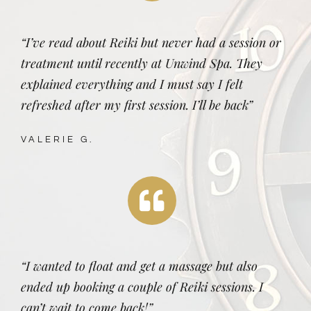
“I’ve read about Reiki but never had a session or
treatment until recently at Unwind Spa. They
explained everything and I must say I felt
refreshed after my first session. I’ll be back”
VALERIE G.
“I wanted to float and get a massage but also
ended up booking a couple of Reiki sessions. I
can’t wait to come back!”