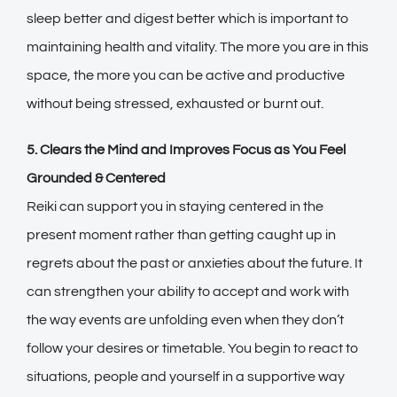
sleep better and digest better which is important to
maintaining health and vitality. The more you are in this
space, the more you can be active and productive
without being stressed, exhausted or burnt out.
5. Clears the Mind and Improves Focus as You Feel
Grounded & Centered
Reiki can support you in staying centered in the
present moment rather than getting caught up in
regrets about the past or anxieties about the future. It
can strengthen your ability to accept and work with
the way events are unfolding even when they don’t
follow your desires or timetable. You begin to react to
situations, people and yourself in a supportive way