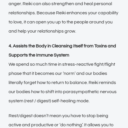
anger. Reiki can also strengthen and heal personal
relationships. Because Reiki enhances your capability
to love, it can open you up to the people around you
and help your relationships grow.
4. Assists the Body in Cleansing Itself from Toxins and
Supports the Immune System
We spend so much time in stress-reactive fight/flight
phase that it becomes our ‘norm’ and our bodies
literally forget how to return to balance. Reiki reminds
our bodies how to shift into parasympathetic nervous
system (rest / digest) self-healing mode.
Rest/digest doesn’t mean you have to stop being
active and productive or ‘do nothing’. It allows you to