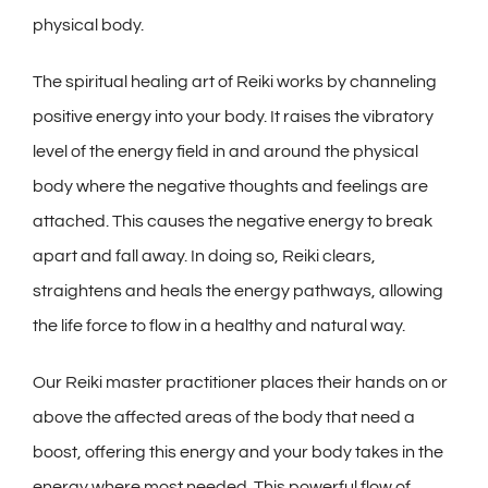
physical body.
The spiritual healing art of Reiki works by channeling
positive energy into your body. It raises the vibratory
level of the energy field in and around the physical
body where the negative thoughts and feelings are
attached. This causes the negative energy to break
apart and fall away. In doing so, Reiki clears,
straightens and heals the energy pathways, allowing
the life force to flow in a healthy and natural way.
Our Reiki master practitioner places their hands on or
above the affected areas of the body that need a
boost, offering this energy and your body takes in the
energy where most needed. This powerful flow of