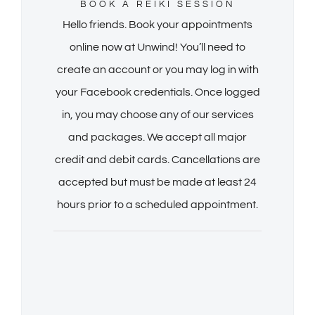
BOOK A REIKI SESSION
Hello friends. Book your appointments
online now at Unwind! You’ll need to
create an account or you may log in with
your Facebook credentials. Once logged
in, you may choose any of our services
and packages. We accept all major
credit and debit cards. Cancellations are
accepted but must be made at least 24
hours prior to a scheduled appointment.