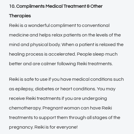
10. Compliments Medical Treatment & Other
Therapies
Reiki is a wonderful compliment to conventional
medicine and helps relax patients on the levels of the
mind and physical body. When a patient is relaxed the
healing process is accelerated. People sleep much
better and are calmer following Reiki treatments.
Reiki is safe to use if you have medical conditions such
as epilepsy, diabetes or heart conditions. You may
receive Reiki treatments if you are undergoing
chemotherapy. Pregnant woman can have Reiki
treatments to support them through all stages of the
pregnancy. Reiki is for everyone!