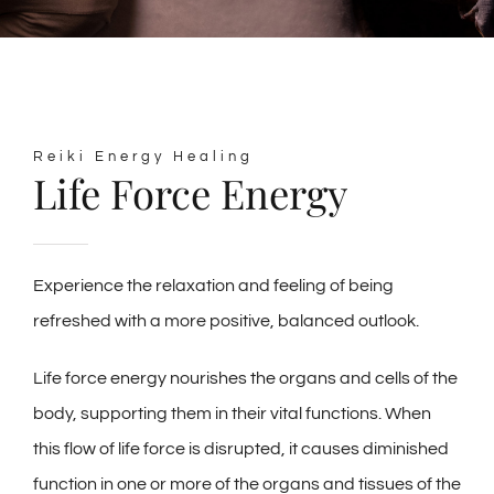
Reiki Energy Healing
Life Force Energy
Experience the relaxation and feeling of being
refreshed with a more positive, balanced outlook.
Life force energy nourishes the organs and cells of the
body, supporting them in their vital functions. When
this flow of life force is disrupted, it causes diminished
function in one or more of the organs and tissues of the