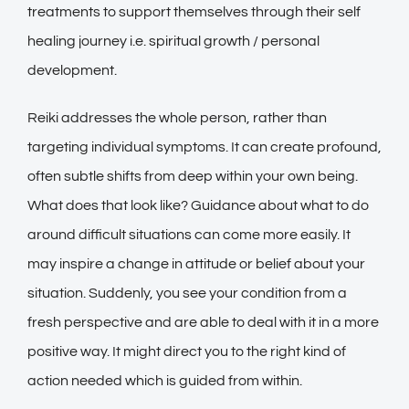
treatments to support themselves through their self
healing journey i.e. spiritual growth / personal
development.
Reiki addresses the whole person, rather than
targeting individual symptoms. It can create profound,
often subtle shifts from deep within your own being.
What does that look like? Guidance about what to do
around difficult situations can come more easily. It
may inspire a change in attitude or belief about your
situation. Suddenly, you see your condition from a
fresh perspective and are able to deal with it in a more
positive way. It might direct you to the right kind of
action needed which is guided from within.