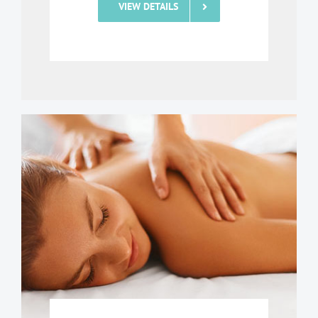
VIEW DETAILS