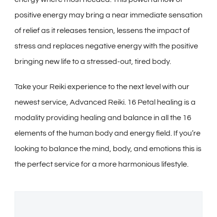
positive energy may bring a near immediate sensation
of relief as it releases tension, lessens the impact of
stress and replaces negative energy with the positive
bringing new life to a stressed-out, tired body.
Take your Reiki experience to the next level with our
newest service, Advanced Reiki. 16 Petal healing is a
modality providing healing and balance in all the 16
elements of the human body and energy field. If you’re
looking to balance the mind, body, and emotions this is
the perfect service for a more harmonious lifestyle.