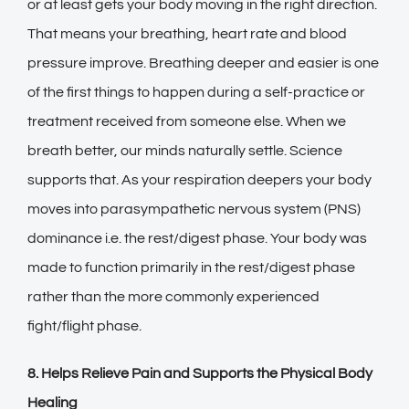
or at least gets your body moving in the right direction.
That means your breathing, heart rate and blood
pressure improve. Breathing deeper and easier is one
of the first things to happen during a self-practice or
treatment received from someone else. When we
breath better, our minds naturally settle. Science
supports that. As your respiration deepers your body
moves into parasympathetic nervous system (PNS)
dominance i.e. the rest/digest phase. Your body was
made to function primarily in the rest/digest phase
rather than the more commonly experienced
fight/flight phase.
8. Helps Relieve Pain and Supports the Physical Body
Healing