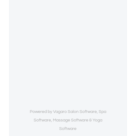
Powered by Vagaro
Salon Software,
Spa
Software
,
Massage Software
&
Yoga
Software