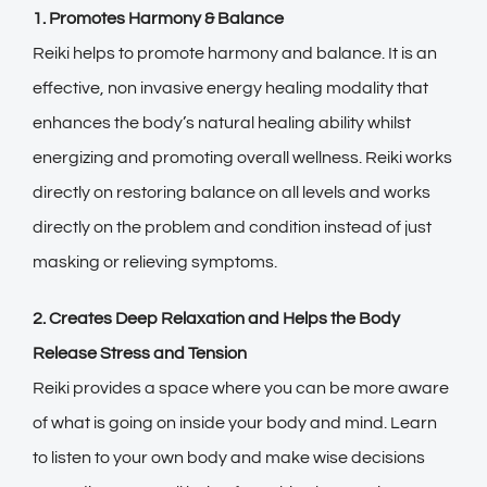
1. Promotes Harmony & Balance
Reiki helps to promote harmony and balance. It is an
effective, non invasive energy healing modality that
enhances the body’s natural healing ability whilst
energizing and promoting overall wellness. Reiki works
directly on restoring balance on all levels and works
directly on the problem and condition instead of just
masking or relieving symptoms.
2. Creates Deep Relaxation and Helps the Body
Release Stress and Tension
Reiki provides a space where you can be more aware
of what is going on inside your body and mind. Learn
to listen to your own body and make wise decisions