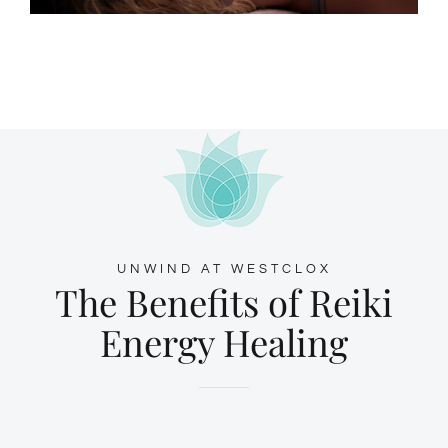
UNWIND AT WESTCLOX
The Benefits of Reiki
Energy Healing