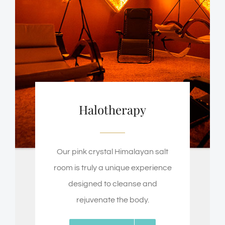
Halotherapy
Our pink crystal Himalayan salt
room is truly a unique experience
designed to cleanse and
rejuvenate the body.