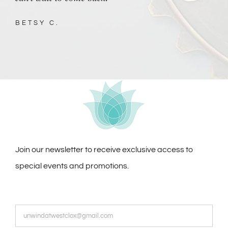
BETSY C.
Join our newsletter to receive exclusive access to
special events and promotions.