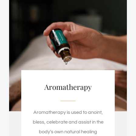
Aromatherapy
Aromatherapy is used to anoint,
bless, celebrate and assist in the
body’s own natural healing