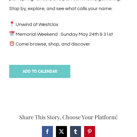
Stop by, explore, and see what calls your name.
Unwind at Westclox
Memorial Weekend : Sunday May 24th & 31st
Come browse, shop, and discover
ADD TO CALENDAR
Share This Story, Choose Your Platform!
Facebook
X
Tumblr
Pinterest