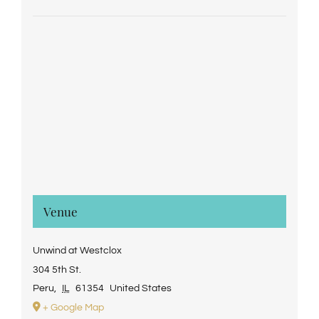
Venue
Unwind at Westclox
304 5th St.
Peru
,
IL
61354
United States
+ Google Map