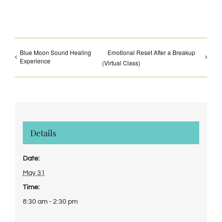
Blue Moon Sound Healing
Emotional Reset After a Breakup
Experience
(Virtual Class)
Details
Date:
May 31
Time:
8:30 am - 2:30 pm