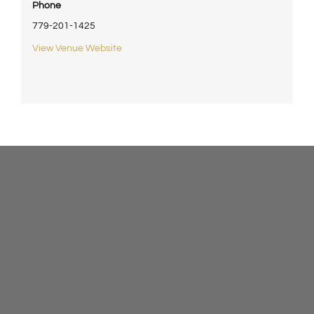
Phone
779-201-1425
View Venue Website