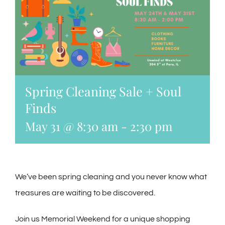
Spring Cleaning Sale + Soul
Finds
May 31 @ 8:30 am
-
2:30 pm
We’ve been spring cleaning and you never know what
treasures are waiting to be discovered.
Join us Memorial Weekend for a unique shopping