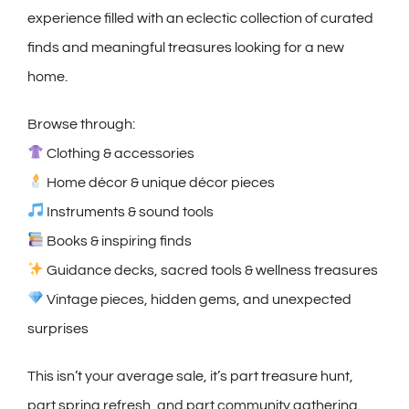
experience filled with an eclectic collection of curated
finds and meaningful treasures looking for a new
home.
Browse through:
Clothing & accessories
Home décor & unique décor pieces
Instruments & sound tools
Books & inspiring finds
Guidance decks, sacred tools & wellness treasures
Vintage pieces, hidden gems, and unexpected
surprises
This isn’t your average sale, it’s part treasure hunt,
part spring refresh, and part community gathering.