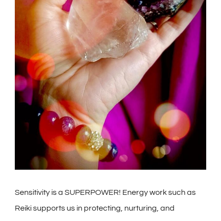
Sensitivity is a SUPERPOWER! Energy work such as
Reiki supports us in protecting, nurturing, and