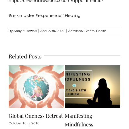
https://unwindatwestclox.com/appointments/
#reikimaster #experience #Healing
By
Abby Zukowski
|
April 27th, 2021
|
Activities
,
Events
,
Health
Related Posts
se
Global Oneness Retreat
Manifesting
Unw
y
Mindfulness
Off
October 18th, 2018