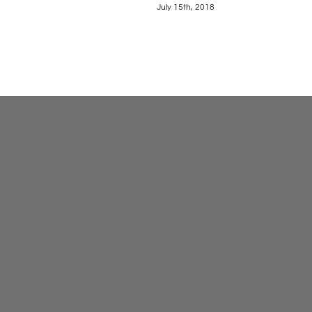
July 15th, 2018
May 