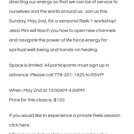
directing our energy so that we can be of service to
ourselves and the world around us. Join us this
Sunday, May 2nd, for a sensorial Reiki 1 workshop!
Jessi Mini will teach you how to open new channels
and navigate the power of life force energy for
spiritual well-being and hands-on healing.
Space is limited. All participants must sign up in
advance. Please call 779-201-1425 to RSVP!
When: May 2nd at 10:00AM-4:00PM
Price for this class is: $120
If you would like to experience a private Reiki session
click here: