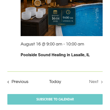
August 16 @ 9:00 am
-
10:00 am
Poolside Sound Healing in Lasalle, IL
Events
Previous
Today
Next
Events
SUBSCRIBE TO CALENDAR