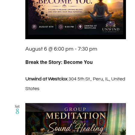
Navigat
August 6 @ 6:00 pm
-
7:30 pm
Break the Story: Become You
Unwind at Westclox
304 5th St., Peru, IL, United
States
Sat
8