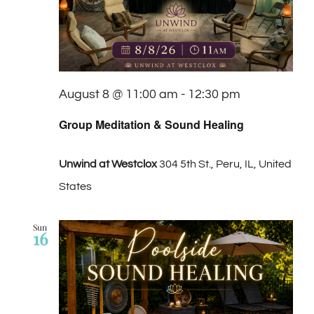
August 8 @ 11:00 am
-
12:30 pm
Group Meditation & Sound Healing
Unwind at Westclox
304 5th St., Peru, IL, United
States
Sun
16